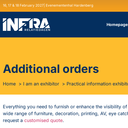
16, 17 & 18 February 2027| Evenementenhal Hardenberg
Homepage
Additional orders
Home
I am an exhibitor
Practical information exhibit
Everything you need to furnish or enhance the visibility o
wide range of furniture, decoration, printing, AV, eye ca
request a
customised quote
.