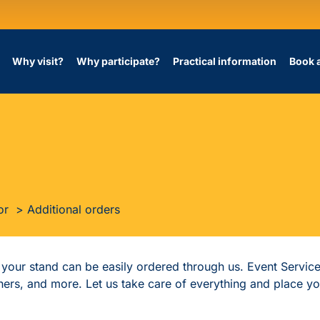
Why visit?
Why participate?
Practical information
Book 
or
Additional orders
f your stand can be easily ordered through us. Event Servic
tchers, and more. Let us take care of everything and place y