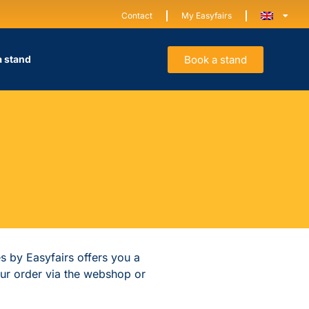
Contact
My Easyfairs
Book a stand
a stand
es by Easyfairs offers you a
our order via the webshop or