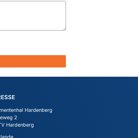
RESSE
mentenhal Hardenberg
ieweg 2
TV Hardenberg
rlande