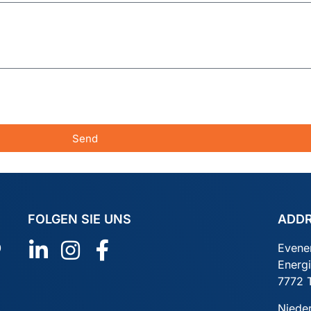
Send
FOLGEN SIE UNS
ADD
0
Evene
Energ
7772 
Niede