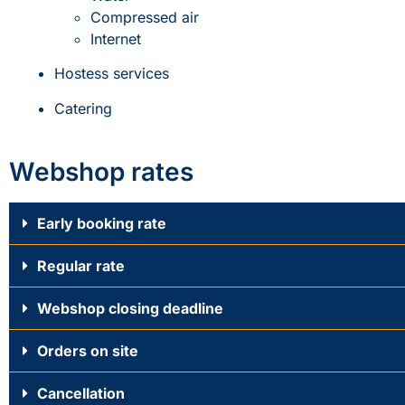
Compressed air
Internet
Hostess services
Catering
Webshop rates
Early booking rate
Regular rate
Webshop closing deadline
Orders on site
Cancellation