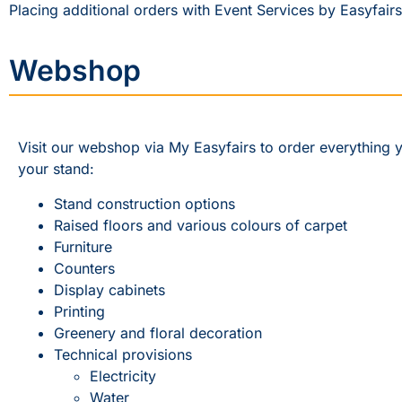
Placing additional orders with Event Services by Easyfairs
Webshop
Visit our webshop via My Easyfairs to order everything 
your stand:
Stand construction options
Raised floors and various colours of carpet
Furniture
Counters
Display cabinets
Printing
Greenery and floral decoration
Technical provisions
Electricity
Water