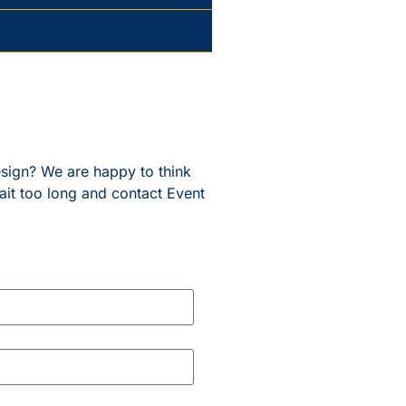
esign? We are happy to think
ait too long and contact Event