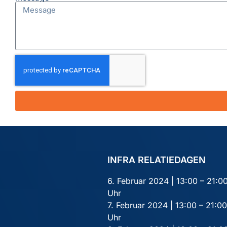
INFRA RELATIEDAGEN
6. Februar 2024 | 13:00 – 21:0
Uhr
7. Februar 2024 | 13:00 – 21:00
Uhr