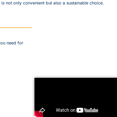
 is not only convenient but also a sustainable choice.
you need for