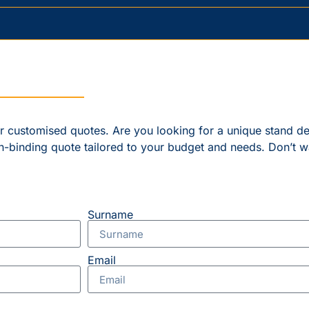
er customised quotes. Are you looking for a unique stand d
n-binding quote tailored to your budget and needs. Don’t w
Surname
Email