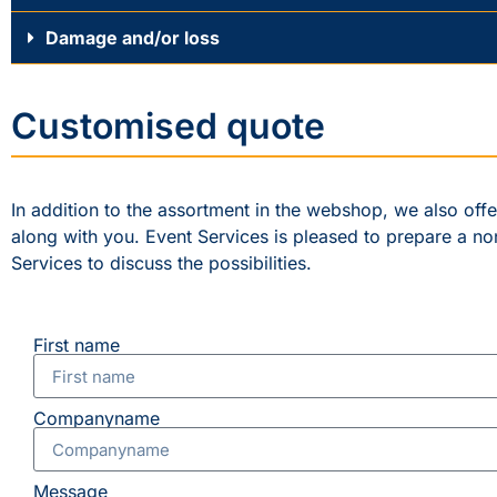
Damage and/or loss
Customised quote
In addition to the assortment in the webshop, we also off
along with you. Event Services is pleased to prepare a no
Services to discuss the possibilities.
First name
Companyname
Message