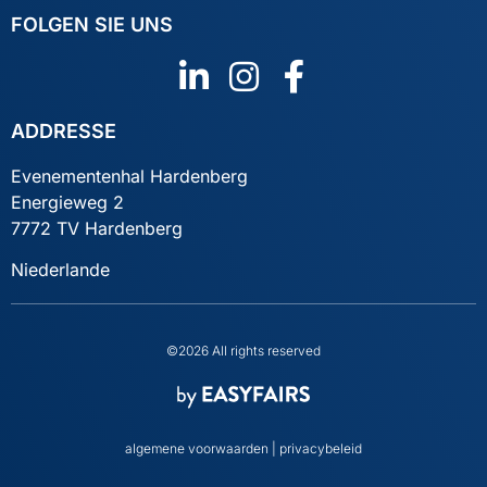
FOLGEN SIE UNS
ADDRESSE
Evenementenhal Hardenberg
Energieweg 2
7772 TV Hardenberg
Niederlande
©2026 All rights reserved
algemene voorwaarden
|
privacybeleid