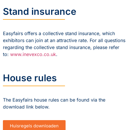
Stand insurance
Easyfairs offers a collective stand insurance, which
exhibitors can join at an attractive rate. For all questions
regarding the collective stand insurance, please refer
to:
www.inevexco.co.uk
.
House rules
The Easyfairs house rules can be found via the
download link below.
Huisregels downloaden