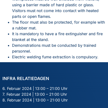
using a barrier made of hard plastic or glass.
Visitors must not come into contact with heated
parts or open flames.
The floor must also be protected, for example with
a rubber mat.
It is mandatory to have a fire extinguisher and fire
blanket at the stand.
Demonstrations must be conducted by trained
personnel.
Electric welding fume extraction is compulsory.
INFRA RELATIEDAGEN
6. Februar 2024 | 13:00 – 21:00 Uhr
7. Februar 2024 | 13:00 – 21:00 Uhr
8. Februar 2024 | 13:00 – 21:00 Uhr