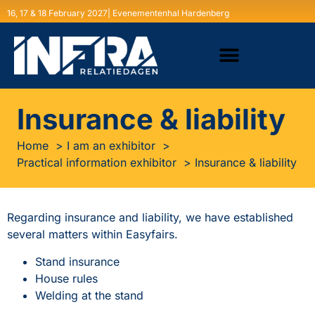
16, 17 & 18 February 2027| Evenementenhal Hardenberg
Insurance & liability
Home
I am an exhibitor
Practical information exhibitor
Insurance & liability
Regarding insurance and liability, we have established
several matters within Easyfairs.
Stand insurance
House rules
Welding at the stand