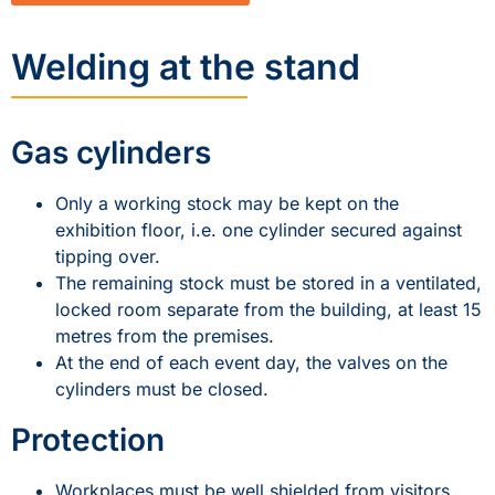
Welding at the stand
Gas cylinders
Only a working stock may be kept on the
exhibition floor, i.e. one cylinder secured against
tipping over.
The remaining stock must be stored in a ventilated,
locked room separate from the building, at least 15
metres from the premises.
At the end of each event day, the valves on the
cylinders must be closed.
Protection
Workplaces must be well shielded from visitors,