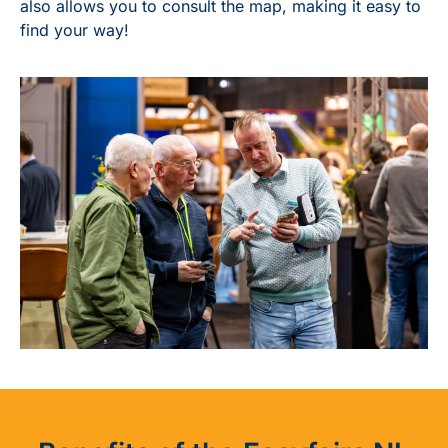
also allows you to consult the map, making it easy to
find your way!