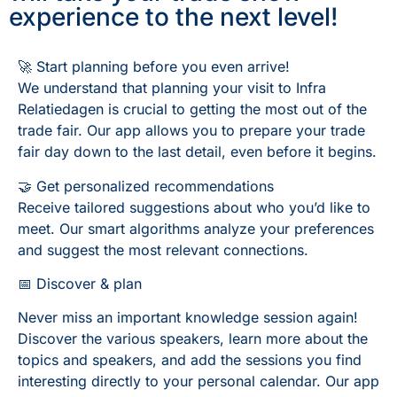
experience to the next level!
🚀 Start planning before you even arrive!
We understand that planning your visit to Infra
Relatiedagen is crucial to getting the most out of the
trade fair. Our app allows you to prepare your trade
fair day down to the last detail, even before it begins.
🤝 Get personalized recommendations
Receive tailored suggestions about who you’d like to
meet. Our smart algorithms analyze your preferences
and suggest the most relevant connections.
📅 Discover & plan
Never miss an important knowledge session again!
Discover the various speakers, learn more about the
topics and speakers, and add the sessions you find
interesting directly to your personal calendar. Our app