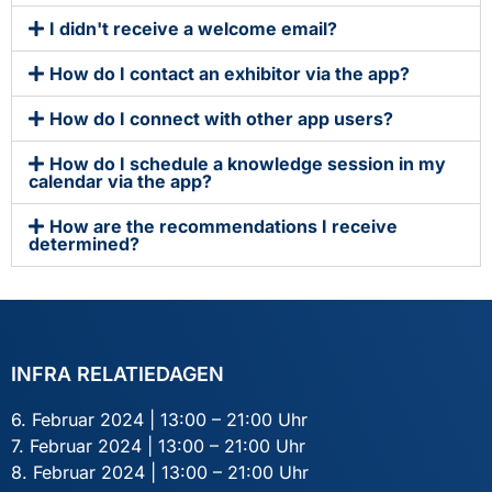
I didn't receive a welcome email?
How do I contact an exhibitor via the app?
How do I connect with other app users?
How do I schedule a knowledge session in my
calendar via the app?
How are the recommendations I receive
determined?
INFRA RELATIEDAGEN
6. Februar 2024 | 13:00 – 21:00 Uhr
7. Februar 2024 | 13:00 – 21:00 Uhr
8. Februar 2024 | 13:00 – 21:00 Uhr