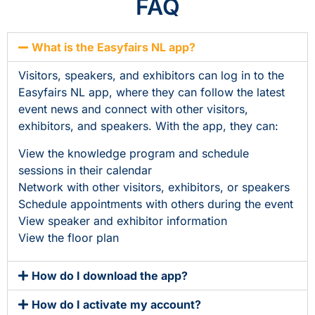
FAQ
What is the Easyfairs NL app?
Visitors, speakers, and exhibitors can log in to the
Easyfairs NL app, where they can follow the latest
event news and connect with other visitors,
exhibitors, and speakers. With the app, they can:
View the knowledge program and schedule
sessions in their calendar
Network with other visitors, exhibitors, or speakers
Schedule appointments with others during the event
View speaker and exhibitor information
View the floor plan
How do I download the app?
How do I activate my account?