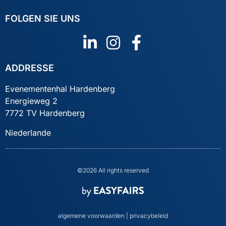
FOLGEN SIE UNS
ADDRESSE
Evenementenhal Hardenberg
Energieweg 2
7772 TV Hardenberg
Niederlande
©2026 All rights reserved
algemene voorwaarden
|
privacybeleid