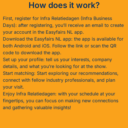
How does it work?
First, register for Infra Relatiedagen (Infra Business
Days): after registering, you’ll receive an email to create
your account in the Easyfairs NL app.
Download the Easyfairs NL app: the app is available for
both Android and iOS. Follow the link or scan the QR
code to download the app.
Set up your profile: tell us your interests, company
details, and what you’re looking for at the show.
Start matching: Start exploring our recommendations,
connect with fellow industry professionals, and plan
your visit.
Enjoy Infra Relatiedagen: with your schedule at your
fingertips, you can focus on making new connections
and gathering valuable insights!