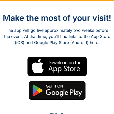
Make the most of your visit!
The app will go live approximately two weeks before
the event. At that time, you’ll find links to the App Store
(iOS) and Google Play Store (Android) here.