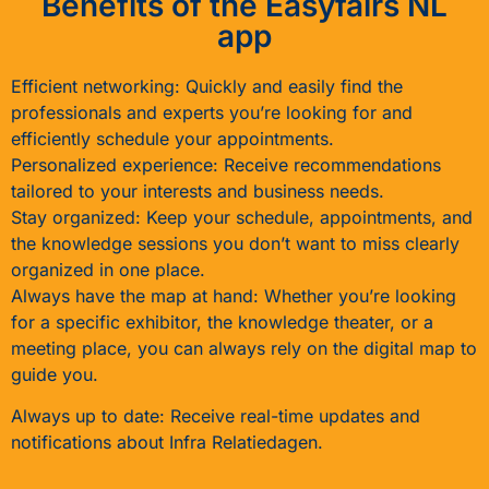
Benefits of the Easyfairs NL
app
Efficient networking: Quickly and easily find the
professionals and experts you’re looking for and
efficiently schedule your appointments.
Personalized experience: Receive recommendations
tailored to your interests and business needs.
Stay organized: Keep your schedule, appointments, and
the knowledge sessions you don’t want to miss clearly
organized in one place.
Always have the map at hand: Whether you’re looking
for a specific exhibitor, the knowledge theater, or a
meeting place, you can always rely on the digital map to
guide you.
Always up to date: Receive real-time updates and
notifications about Infra Relatiedagen.