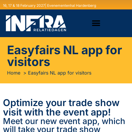
16, 17 & 18 February 2027| Evenementenhal Hardenberg
Easyfairs NL app for
visitors
Home
Easyfairs NL app for visitors
Optimize your trade show
visit with the event app!
Meet our new event app, which
will take your trade show